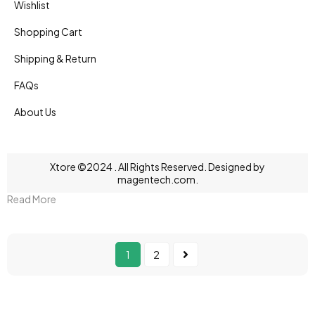
Wishlist
Shopping Cart
Shipping & Return
FAQs
About Us
Xtore ©2024 . All Rights Reserved. Designed by
magentech.com
.
Read More
1
2