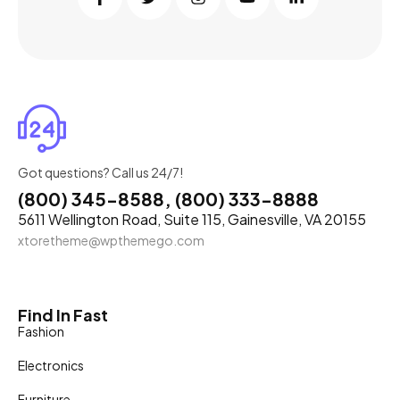
Got questions? Call us 24/7!
(800) 345-8588, (800) 333-8888
5611 Wellington Road, Suite 115, Gainesville, VA 20155
xtoretheme@wpthemego.com
Find In Fast
Fashion
Electronics
Furniture