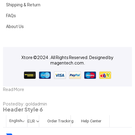
Shipping & Return
FAQs
About Us
Xtore ©2024 . All Rights Reserved. Designed by
magentech.com
.
Read More
Posted by:
goldadmin
Header Style 6
English
EUR
Order Tracking
Help Center