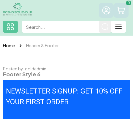
0
Home
Header & Footer
Posted by:
goldadmin
Footer Style 6
NEWSLETTER SIGNUP: GET 10% OFF
YOUR FIRST ORDER