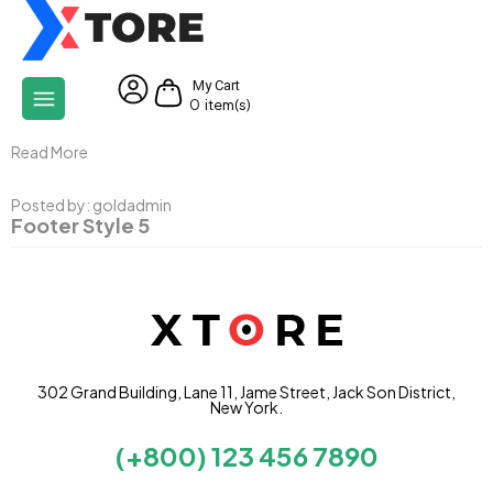
My Cart
0
item(s)
Read More
Posted by:
goldadmin
Footer Style 5
302 Grand Building, Lane 11, Jame Street, Jack Son District,
New York.
(+800) 123 456 7890