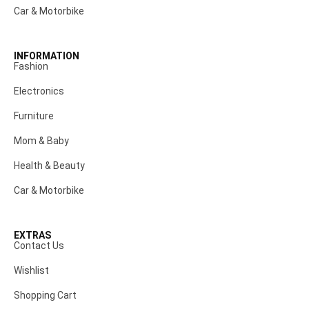
Car & Motorbike
INFORMATION
Fashion
Electronics
Furniture
Mom & Baby
Health & Beauty
Car & Motorbike
EXTRAS
Contact Us
Wishlist
Shopping Cart