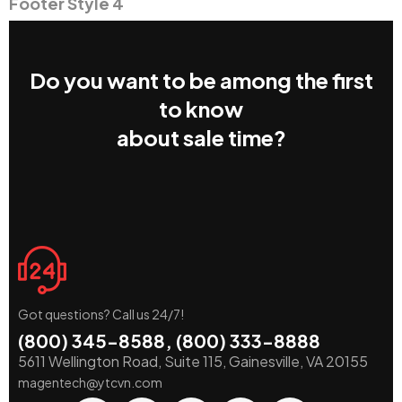
Footer Style 4
Do you want to be among the first
to know
about sale time?
Got questions? Call us 24/7!
(800) 345-8588, (800) 333-8888
5611 Wellington Road, Suite 115, Gainesville, VA 20155
magentech@ytcvn.com