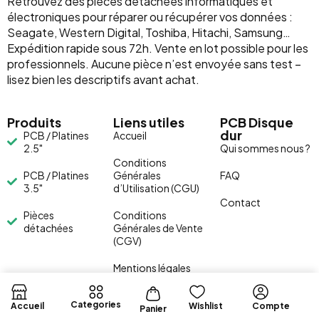
Retrouvez des pièces détachées informatiques et
électroniques pour réparer ou récupérer vos données :
Seagate, Western Digital, Toshiba, Hitachi, Samsung…
Expédition rapide sous 72h. Vente en lot possible pour les
professionnels. Aucune pièce n’est envoyée sans test –
lisez bien les descriptifs avant achat.
Produits
Liens utiles
PCB Disque
dur
PCB / Platines
Accueil
2.5"
Qui sommes nous ?
Conditions
PCB / Platines
Générales
FAQ
3.5"
d’Utilisation (CGU)
Contact
Pièces
Conditions
détachées
Générales de Vente
(CGV)
Mentions légales
Categories
Accueil
Wishlist
Compte
Panier