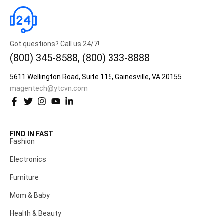
Got questions? Call us 24/7!
(800) 345-8588, (800) 333-8888
5611 Wellington Road, Suite 115, Gainesville, VA 20155
magentech@ytcvn.com
FIND IN FAST
Fashion
Electronics
Furniture
Mom & Baby
Health & Beauty