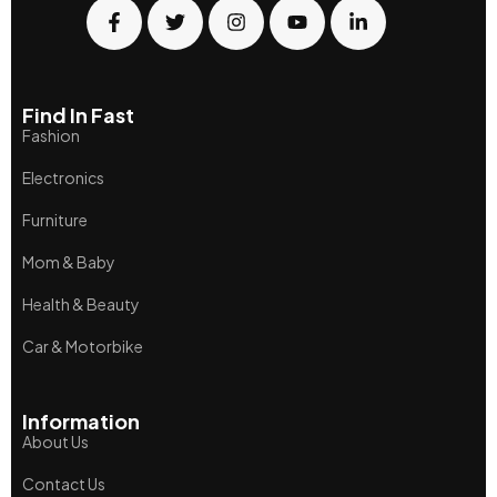
Find In Fast
Fashion
Electronics
Furniture
Mom & Baby
Health & Beauty
Car & Motorbike
Information
About Us
Contact Us