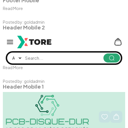
Footer Mobile
Read More
Posted by:
goldadmin
Header Mobile 2
Read More
Posted by:
goldadmin
Header Mobile 1