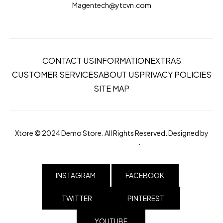
Magentech@ytcvn.com
CONTACT US
INFORMATION
EXTRAS
CUSTOMER SERVICES
ABOUT US
PRIVACY POLICIES
SITE MAP
Xtore © 2024 Demo Store. All Rights Reserved. Designed by
magentech.com
.
INSTAGRAM
FACEBOOK
TWITTER
PINTEREST
YOUTUBE