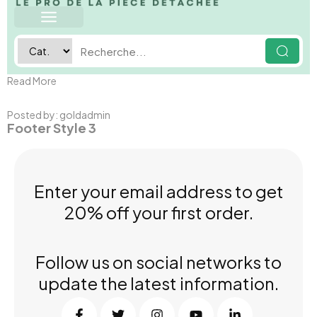
Read More
Posted by:
goldadmin
Footer Style 3
Enter your email address to get
20% off your first order.
Follow us on social networks to
update the latest information.