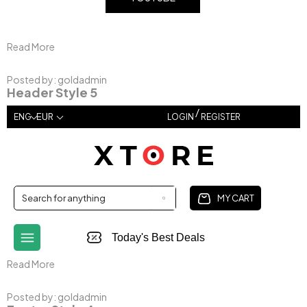
Read More
Posted by:
goldadmin
Header Style 5
/
EUR
ENG
LOGIN
REGISTER
MY CART
Today's Best Deals
Read More
Posted by:
goldadmin