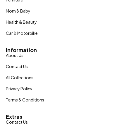
Mom & Baby
Health & Beauty
Car & Motorbike
Information
About Us
Contact Us
All Collections
Privacy Policy
Terms & Conditions
Extras
Contact Us