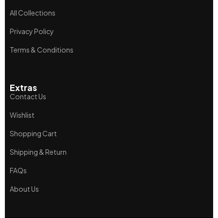
All Collections
Privacy Policy
Terms & Conditions
Extras
Contact Us
Wishlist
Shopping Cart
Shipping & Return
FAQs
About Us