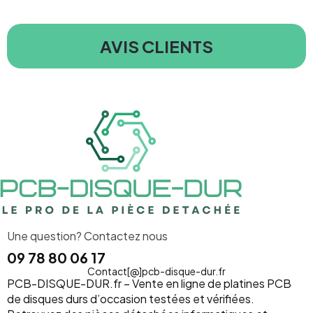
AVIS CLIENTS
Une question? Contactez nous
09 78 80 06 17
Contact[@]pcb-disque-dur.fr
PCB-DISQUE-DUR.fr – Vente en ligne de platines PCB
de disques durs d’occasion testées et vérifiées.